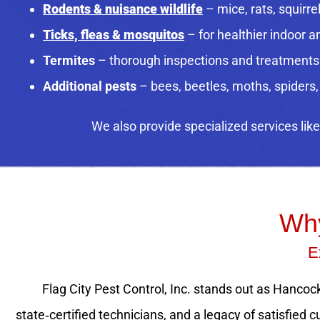
Rodents & nuisance wildlife
– mice, rats, squirre
Ticks, fleas & mosquitos
– for healthier indoor 
Termites
– thorough inspections and treatments
Additional pests
– bees, beetles, moths, spiders
We also provide specialized services lik
Why
E
Flag City Pest Control, Inc. stands out as Hancock
state‑certified technicians, and a legacy of satisfie