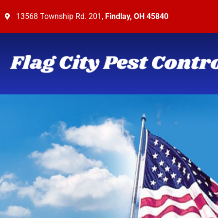
13568 Township Rd. 201,
Findlay, OH 45840