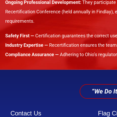
Ongoing Professional Development:
They participate
Recertification Conference (held annually in Findlay),
requirements.
Safety First —
Certification guarantees the correct use
Industry Expertise —
Recertification ensures the team
Compliance Assurance —
Adhering to Ohio’s regulato
“We Do It
Contact Us
Flag Ci