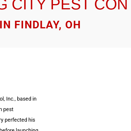
G CITY PEST CO
IN FINDLAY, OH
l, Inc., based in
n pest
y perfected his
 before launching