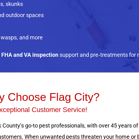
ls, skunks
and outdoor spaces
, wasps, and more
e
FHA and VA inspection
support and pre‑treatments for 
 Choose Flag City?
xceptional Customer Service!
 County’s go-to pest professionals, with over 45 years of
d customers. When unwanted pests threaten your home or bu