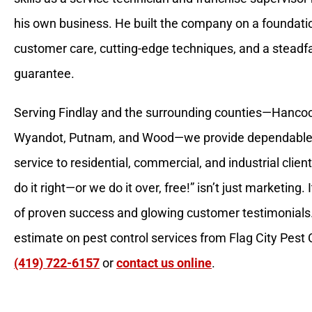
his own business. He built the company on a foundatio
customer care, cutting-edge techniques, and a steadfa
guarantee.
Serving Findlay and the surrounding counties—Hanco
Wyandot, Putnam, and Wood—we provide dependable
service to residential, commercial, and industrial clie
do it right—or we do it over, free!” isn’t just marketing.
of proven success and glowing customer testimonials.
estimate on pest control services from Flag City Pest Co
(419) 722-6157
or
contact us online
.