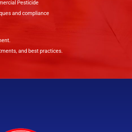
ercial Pesticide
hniques and compliance
ment.
tments, and best practices.