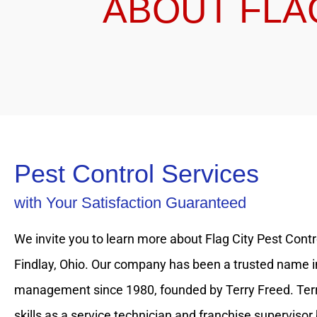
ABOUT FLA
Pest Control Services
with Your Satisfaction Guaranteed
We invite you to learn more about Flag City Pest Contro
Findlay, Ohio. Our company has been a trusted name i
management since 1980, founded by Terry Freed. Terr
skills as a service technician and franchise supervisor