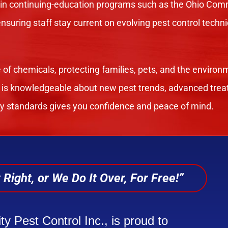
 in continuing-education programs such as the Ohio Comm
 ensuring staff stay current on evolving pest control tec
 of chemicals, protecting families, pets, and the environ
 is knowledgeable about new pest trends, advanced trea
ry standards gives you confidence and peace of mind.
 Right, or We Do It Over, For Free!”
ty Pest Control Inc., is proud to