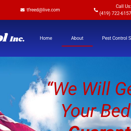
Call Us
tfreed@live.com
(419) 722-615
Home
About
Pest Control 
“We Will Ge
Your Bed