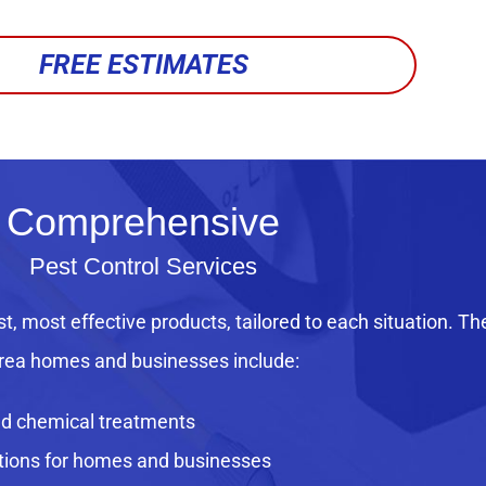
FREE ESTIMATES
Comprehensive
Pest Control Services
st, most effective products, tailored to each situation. Th
rea homes and businesses include:
ed chemical treatments
utions for homes and businesses