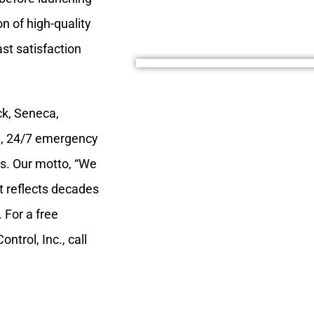
n of high-quality
st satisfaction
ck, Seneca,
, 24/7 emergency
nts. Our motto, “We
 It reflects decades
 For a free
ntrol, Inc., call