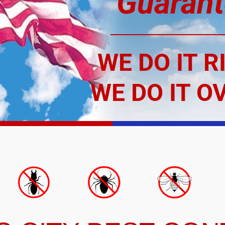
Guarant
WE DO IT R
WE DO IT O