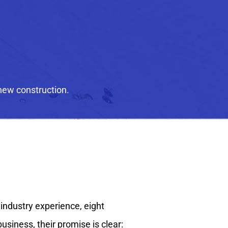
new construction.
 industry experience, eight
siness, their promise is clear: