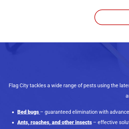
Flag City tackles a wide range of pests using the late
a
Bed bugs
– guaranteed elimination with advanc
Ants, roaches, and other insects
– effective sol