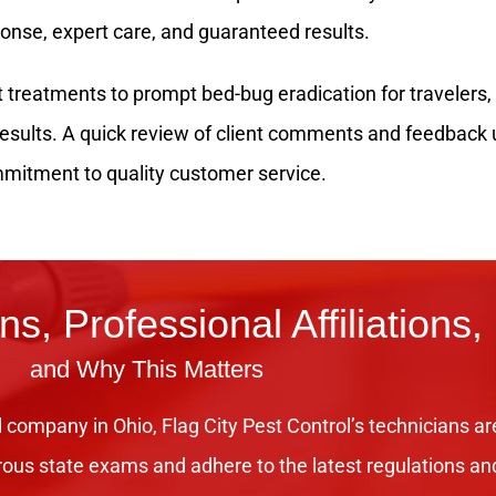
ponse, expert care, and guaranteed results.
treatments to prompt bed-bug eradication for travelers, F
 results. A quick review of client comments and feedbac
mitment to quality customer service.
ons, Professional Affiliations,
and Why This Matters
 company in Ohio, Flag City Pest Control’s technicians ar
rous state exams and adhere to the latest regulations an