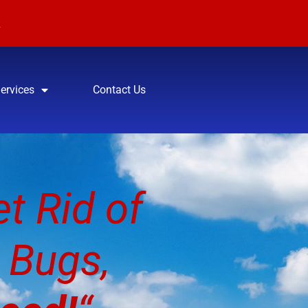
:
7
Services
Contact Us
t Rid of
 Bugs,