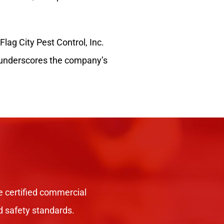
lag City Pest Control, Inc.
k underscores the company’s
e certified commercial
d safety standards.