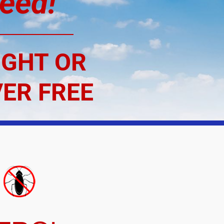
eed!
“
IGHT OR
VER FREE