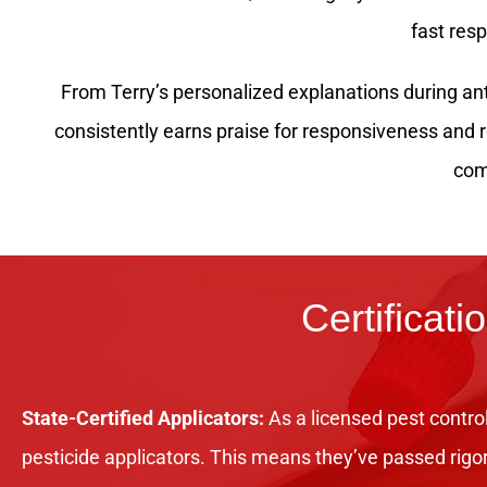
fast res
From Terry’s personalized explanations during ant 
consistently earns praise for responsiveness and
com
Certificati
State-Certified Applicators:
As a licensed pest control
pesticide applicators. This means they’ve passed rigo