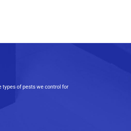
e types of pests we control for